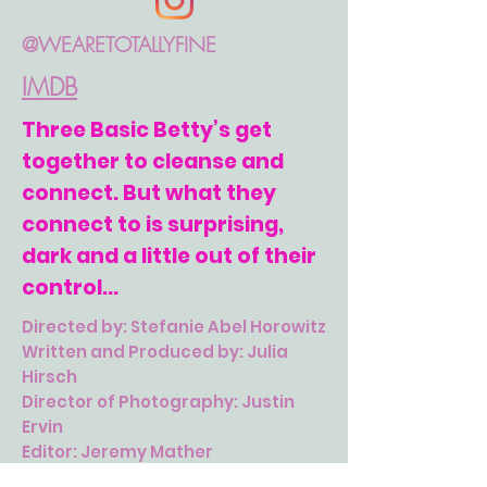
@WEARETOTALLYFINE
IMDB
Three Basic Betty’s get
together to cleanse and
connect. But what they
connect to is surprising,
dark and a little out of their
control...
Directed by: Stefanie Abel Horowitz
Written and Produced by: Julia
Hirsch
Director of Photography: Justin
Ervin
Editor: Jeremy Mather
One: Lucy Shelby