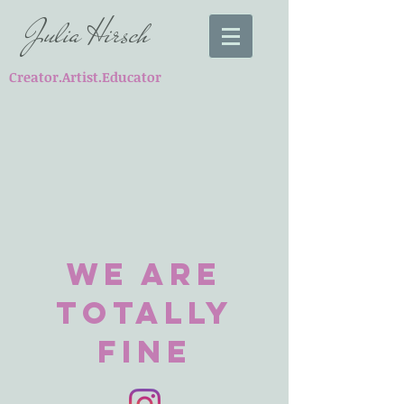
Julia Hirsch
Creator.Artist.Educator
We Are
totally
FIne